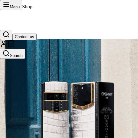
Shop
Menu
Contact us
VERTU Official Site
Search
Luxury phones, watches, and smart devices crafted to stand apart.