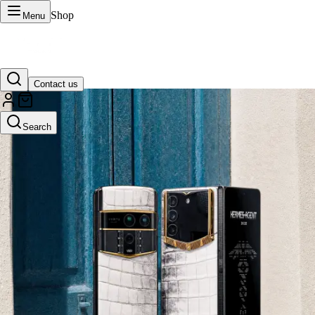
Shop
Menu
Contact us
VERTU Official Site
Search
Luxury phones, watches, and smart devices crafted to stand apart.