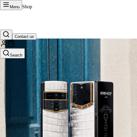
Shop
Menu
Contact us
VERTU Official Site
Search
Luxury phones, watches, and smart devices crafted to stand apart.