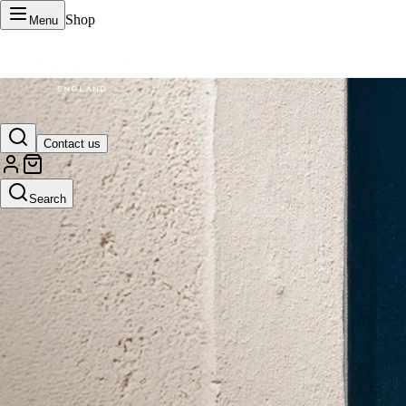
Shop
Menu
VERTU Official Site
Contact us
Luxury phones, watches, and smart devices crafted to stand apart.
Search