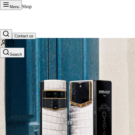
Shop
Menu
Contact us
VERTU Official Site
Search
Luxury phones, watches, and smart devices crafted to stand apart.