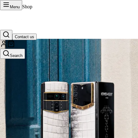
Shop
Menu
Contact us
VERTU Official Site
Search
Luxury phones, watches, and smart devices crafted to stand apart.