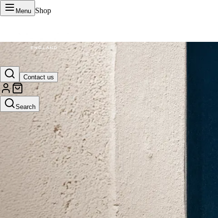
Shop
Menu
VERTU Official Site
Contact us
Luxury phones, watches, and smart devices crafted to stand apart.
Search