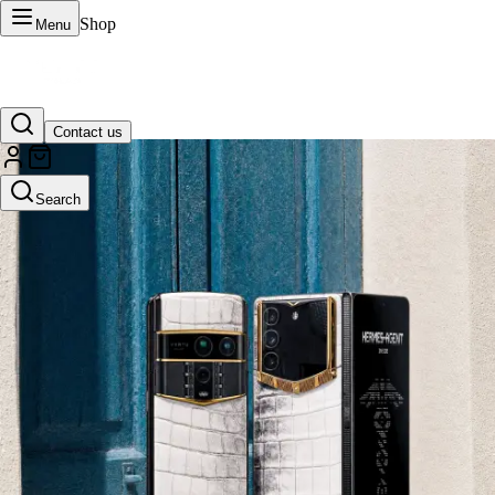
Shop
Menu
Contact us
VERTU Official Site
Search
Luxury phones, watches, and smart devices crafted to stand apart.