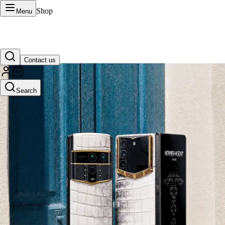
Shop
Menu
Contact us
VERTU Official Site
Search
Luxury phones, watches, and smart devices crafted to stand apart.