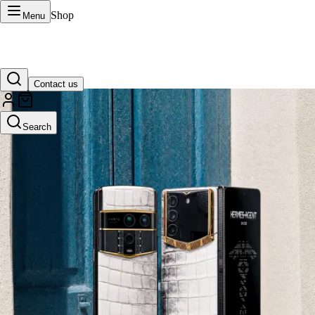
Shop
Menu
Contact us
VERTU Official Site
Search
Luxury phones, watches, and smart devices crafted to stand apart.