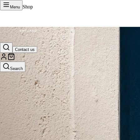
Shop
Menu
VERTU Official Site
Contact us
Luxury phones, watches, and smart devices crafted to stand apart.
Search