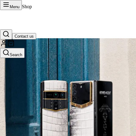
Shop
Menu
Contact us
VERTU Official Site
Search
Luxury phones, watches, and smart devices crafted to stand apart.