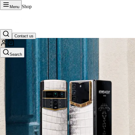
Shop
Menu
Contact us
VERTU Official Site
Search
Luxury phones, watches, and smart devices crafted to stand apart.