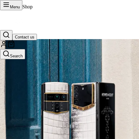
Shop
Menu
Contact us
VERTU Official Site
Search
Luxury phones, watches, and smart devices crafted to stand apart.