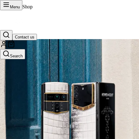
Shop
Menu
Contact us
VERTU Official Site
Search
Luxury phones, watches, and smart devices crafted to stand apart.