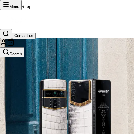
Shop
Menu
Contact us
VERTU Official Site
Search
Luxury phones, watches, and smart devices crafted to stand apart.