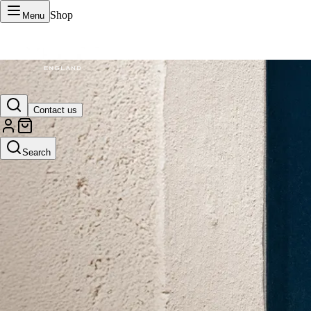
Shop
Menu
VERTU Official Site
Contact us
Luxury phones, watches, and smart devices crafted to stand apart.
Search