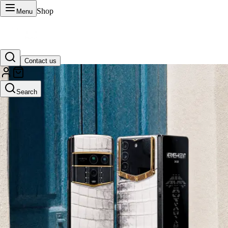
Shop
Menu
Contact us
VERTU Official Site
Search
Luxury phones, watches, and smart devices crafted to stand apart.