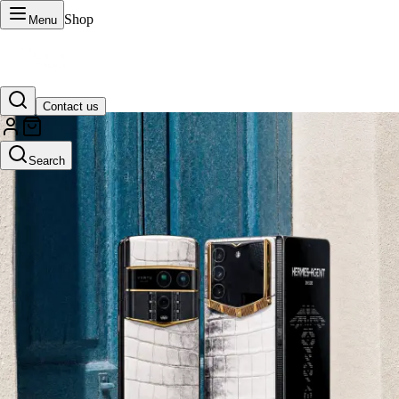
Shop
Menu
Contact us
VERTU Official Site
Search
Luxury phones, watches, and smart devices crafted to stand apart.