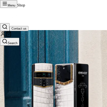
Shop
Menu
Contact us
VERTU Official Site
Search
Luxury phones, watches, and smart devices crafted to stand apart.