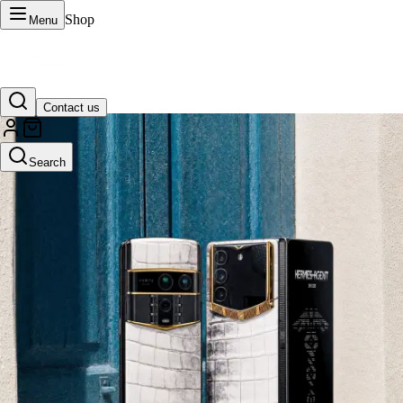
Shop
Menu
Contact us
VERTU Official Site
Search
Luxury phones, watches, and smart devices crafted to stand apart.