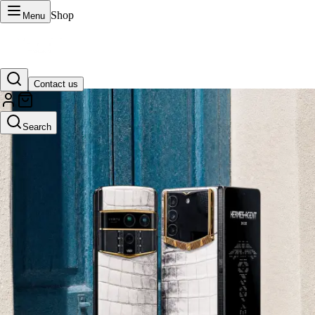
Shop
Menu
Contact us
VERTU Official Site
Search
Luxury phones, watches, and smart devices crafted to stand apart.