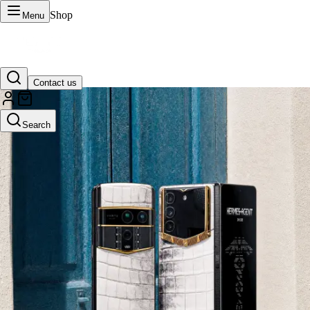
Shop
Menu
Contact us
VERTU Official Site
Search
Luxury phones, watches, and smart devices crafted to stand apart.