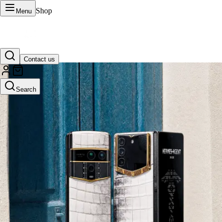
Shop
Menu
Contact us
VERTU Official Site
Search
Luxury phones, watches, and smart devices crafted to stand apart.