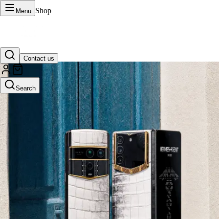
Shop
Menu
Contact us
VERTU Official Site
Search
Luxury phones, watches, and smart devices crafted to stand apart.