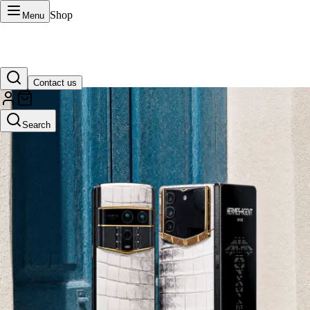
Shop
Menu
Contact us
VERTU Official Site
Search
Luxury phones, watches, and smart devices crafted to stand apart.