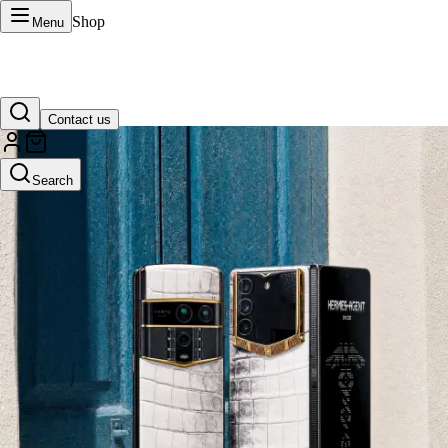
Shop
Menu
Contact us
VERTU Official Site
Search
Luxury phones, watches, and smart devices crafted to stand apart.