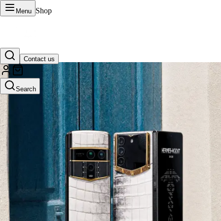
Shop
Menu
Contact us
VERTU Official Site
Search
Luxury phones, watches, and smart devices crafted to stand apart.