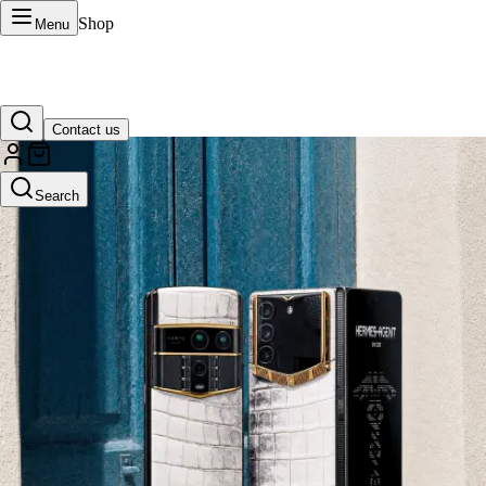
Shop
Menu
Contact us
VERTU Official Site
Search
Luxury phones, watches, and smart devices crafted to stand apart.