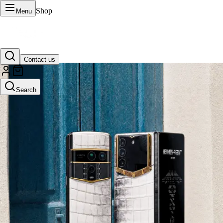
Shop
Menu
Contact us
VERTU Official Site
Search
Luxury phones, watches, and smart devices crafted to stand apart.