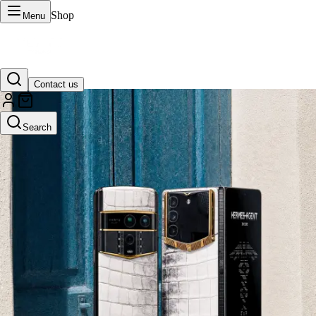
Shop
Menu
Contact us
VERTU Official Site
Search
Luxury phones, watches, and smart devices crafted to stand apart.