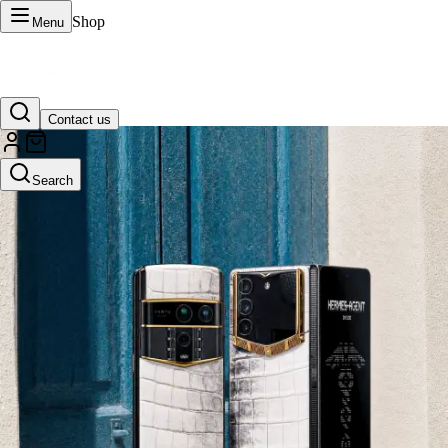
Shop
Menu
Contact us
VERTU Official Site
Search
Luxury phones, watches, and smart devices crafted to stand apart.