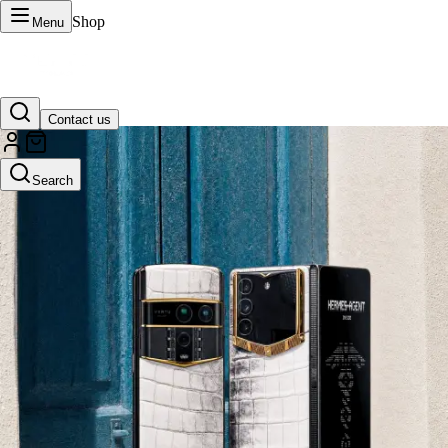
Shop
Menu
Contact us
VERTU Official Site
Search
Luxury phones, watches, and smart devices crafted to stand apart.