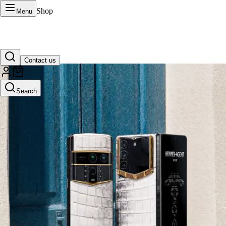
Shop
Menu
Contact us
VERTU Official Site
Search
Luxury phones, watches, and smart devices crafted to stand apart.