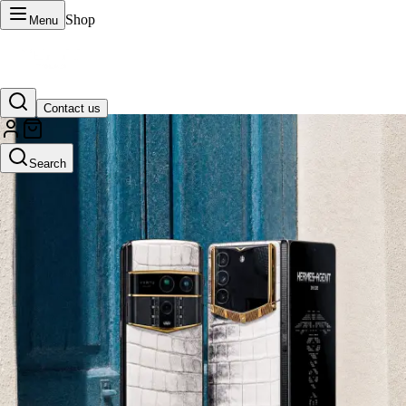
Shop
Menu
Contact us
VERTU Official Site
Search
Luxury phones, watches, and smart devices crafted to stand apart.