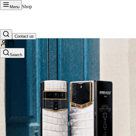
Shop
Menu
Contact us
VERTU Official Site
Search
Luxury phones, watches, and smart devices crafted to stand apart.