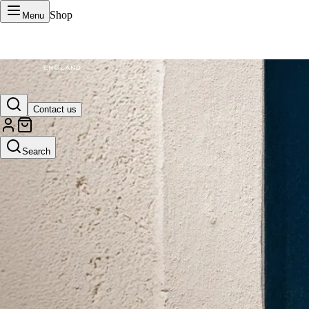
Shop
Menu
VERTU Official Site
Contact us
Luxury phones, watches, and smart devices crafted to stand apart.
Search