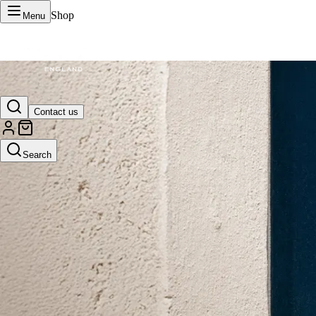
Shop
Menu
VERTU Official Site
Contact us
Luxury phones, watches, and smart devices crafted to stand apart.
Search