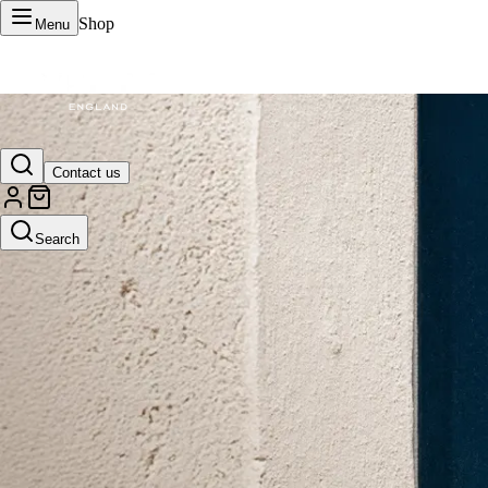
Shop
Menu
VERTU Official Site
Contact us
Luxury phones, watches, and smart devices crafted to stand apart.
Search