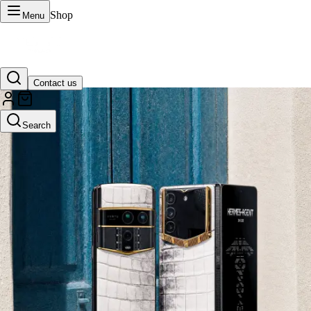
Shop
Menu
Contact us
VERTU Official Site
Search
Luxury phones, watches, and smart devices crafted to stand apart.