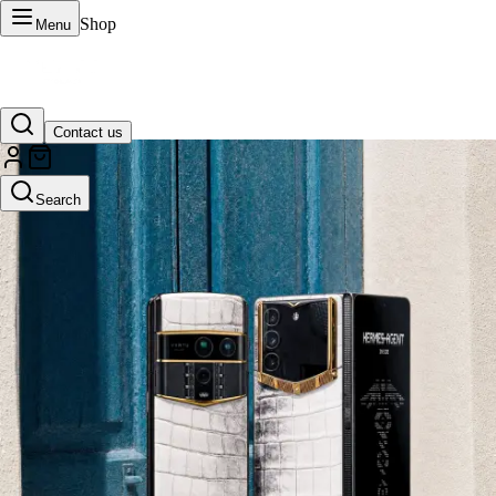
Shop
Menu
Contact us
VERTU Official Site
Search
Luxury phones, watches, and smart devices crafted to stand apart.