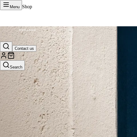
Shop
Menu
VERTU Official Site
Contact us
Luxury phones, watches, and smart devices crafted to stand apart.
Search