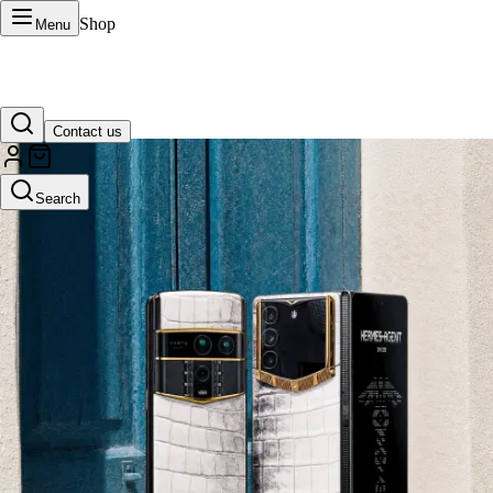
Shop
Menu
Contact us
VERTU Official Site
Search
Luxury phones, watches, and smart devices crafted to stand apart.