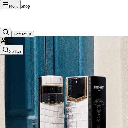
Shop
Menu
Contact us
VERTU Official Site
Search
Luxury phones, watches, and smart devices crafted to stand apart.