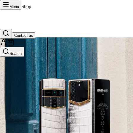
Shop
Menu
Contact us
VERTU Official Site
Search
Luxury phones, watches, and smart devices crafted to stand apart.