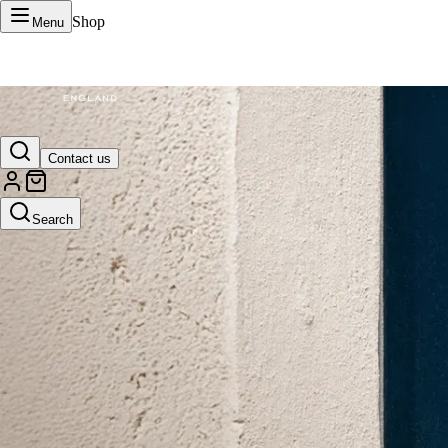
Shop
Menu
VERTU Official Site
Contact us
Luxury phones, watches, and smart devices crafted to stand apart.
Search