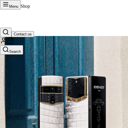
Shop
Menu
Contact us
VERTU Official Site
Search
Luxury phones, watches, and smart devices crafted to stand apart.