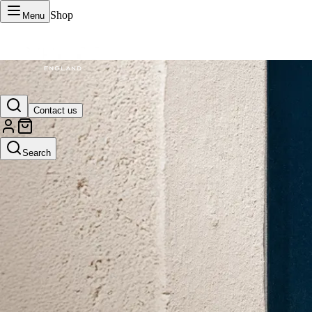
Shop
Menu
VERTU Official Site
Contact us
Luxury phones, watches, and smart devices crafted to stand apart.
Search