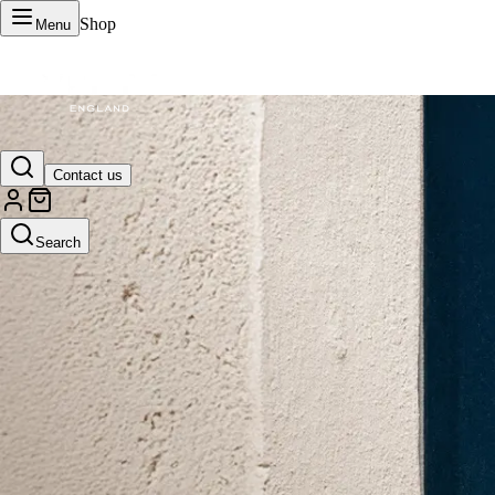
Shop
Menu
VERTU Official Site
Contact us
Luxury phones, watches, and smart devices crafted to stand apart.
Search