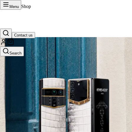
Shop
Menu
Contact us
VERTU Official Site
Search
Luxury phones, watches, and smart devices crafted to stand apart.